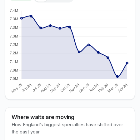
Where waits are moving
How England’s biggest specialties have shifted over
the past year.