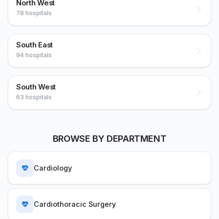
North West
78 hospitals
South East
94 hospitals
South West
63 hospitals
BROWSE BY DEPARTMENT
Cardiology
Cardiothoracic Surgery