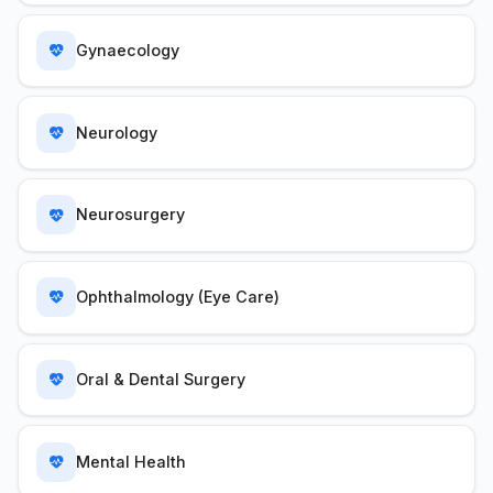
Gynaecology
Neurology
Neurosurgery
Ophthalmology (Eye Care)
Oral & Dental Surgery
Mental Health