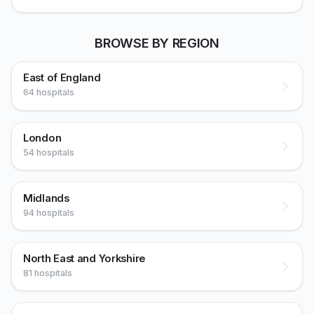
BROWSE BY REGION
East of England
64 hospitals
London
54 hospitals
Midlands
94 hospitals
North East and Yorkshire
81 hospitals