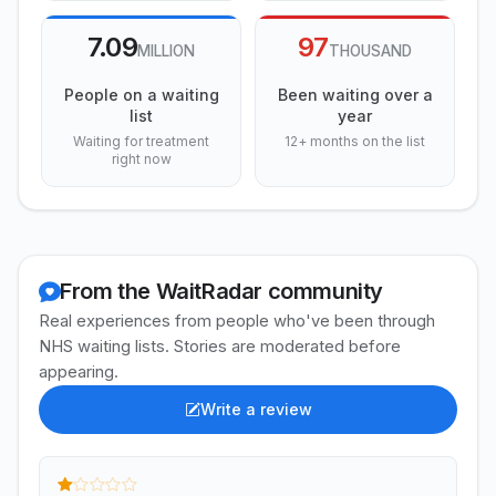
7.09
97
MILLION
THOUSAND
People on a waiting
Been waiting over a
list
year
Waiting for treatment
12+ months on the list
right now
From the WaitRadar community
Real experiences from people who've been through
NHS waiting lists. Stories are moderated before
appearing.
Write a review