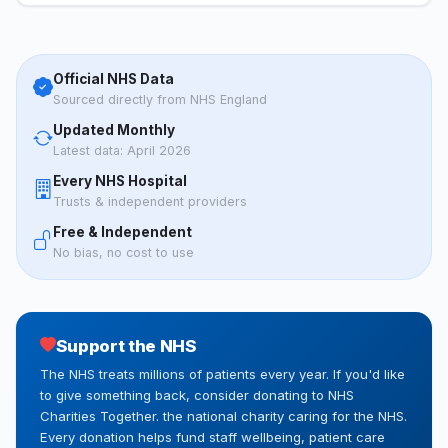
Official NHS Data
Sourced directly from NHS England
Updated Monthly
Latest data: April 2026
Every NHS Hospital
Trusts & independent providers
Free & Independent
No bias, no cost to use
Support the NHS
The NHS treats millions of patients every year. If you'd like
to give something back, consider donating to NHS
Charities Together. the national charity caring for the NHS.
Every donation helps fund staff wellbeing, patient care