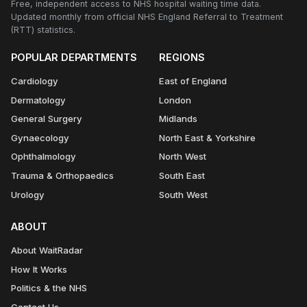
Free, independent access to NHS hospital waiting time data.
Updated monthly from official NHS England Referral to Treatment
(RTT) statistics.
POPULAR DEPARTMENTS
REGIONS
Cardiology
East of England
Dermatology
London
General Surgery
Midlands
Gynaecology
North East & Yorkshire
Ophthalmology
North West
Trauma & Orthopaedics
South East
Urology
South West
ABOUT
About WaitRadar
How It Works
Politics & the NHS