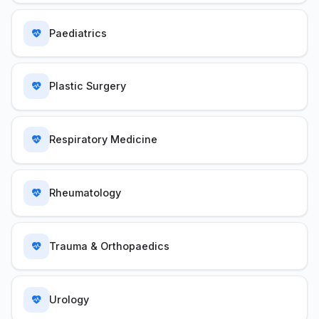
Paediatrics
Plastic Surgery
Respiratory Medicine
Rheumatology
Trauma & Orthopaedics
Urology