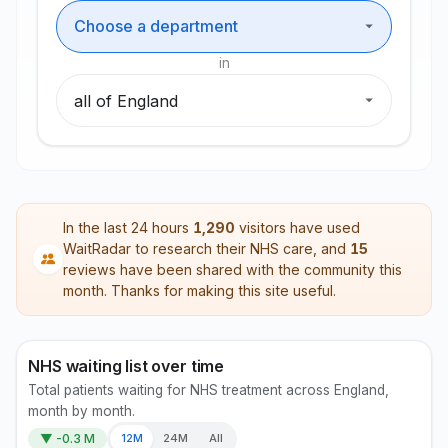
in
Department
Region
In the last 24 hours
1,290
visitors have used
WaitRadar to research their NHS care, and
15
reviews have been shared with the community this
month. Thanks for making this site useful.
NHS waiting list over time
Total patients waiting for NHS treatment across England,
month by month.
▼ -0.3 M
12M
24M
All