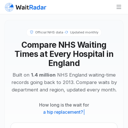
Official NHS data
•
Updated monthly
Compare NHS Waiting
Times at Every Hospital in
England
Built on
1.4 million
NHS England waiting-time
records going back to 2013. Compare waits by
department and region, updated every month.
How long is the wait for
a hip replacement?