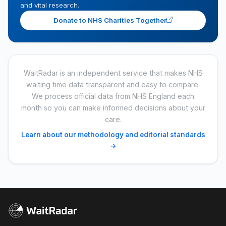
and vital research.
Donate to NHS Charities Together
WaitRadar is an independent service that makes NHS
waiting time data transparent and easy to compare.
We process official data from NHS England each
month so you can make informed decisions about your
care.
Learn about our methodology and editorial standards
→