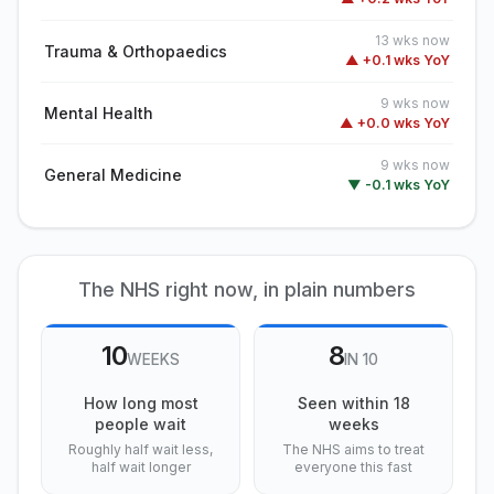
13 wks now
Trauma & Orthopaedics
▲ +0.1 wks YoY
9 wks now
Mental Health
▲ +0.0 wks YoY
9 wks now
General Medicine
▼ -0.1 wks YoY
The NHS right now, in plain numbers
10
8
WEEKS
IN 10
How long most
Seen within 18
people wait
weeks
Roughly half wait less,
The NHS aims to treat
half wait longer
everyone this fast