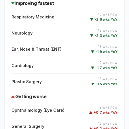
Improving fastest
10 wks now
Respiratory Medicine
▼ -2.6 wks YoY
13 wks now
Neurology
▼ -2.3 wks YoY
13 wks now
Ear, Nose & Throat (ENT)
▼ -1.9 wks YoY
12 wks now
Cardiology
▼ -1.7 wks YoY
13 wks now
Plastic Surgery
▼ -1.5 wks YoY
Getting worse
9 wks now
Ophthalmology (Eye Care)
▲ +0.7 wks YoY
12 wks now
General Surgery
▲ +0.2 wks YoY