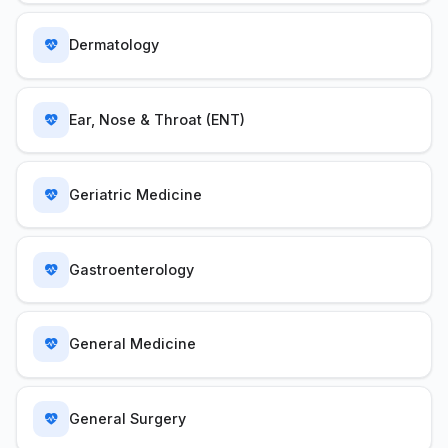
Dermatology
Ear, Nose & Throat (ENT)
Geriatric Medicine
Gastroenterology
General Medicine
General Surgery