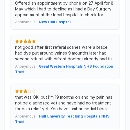
Offered an appointment by phone on 27 April for 8
May which I had to decline as I had a Day Surgery
appointment at the local hospital to check for
cancer on the same day. (This app...
Anonymous ·
New Hall Hospital
not good after first referal scanes ware a brace
had dye put around vaines 9 mounths later had
second refural with difrent doctor i already had ful
knee and parsal we...
Anonymous ·
Great Western Hospitals NHS Foundation
Trust
that was OK. but I'm 19 months on and my pain has
not be diagnosed yet and have had no treatment
for pain relief yet. You have lumbar medial block
then I've waited 13 months just f...
Anonymous ·
Hull University Teaching Hospitals NHS
Trust