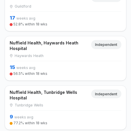
Guildford
17
weeks avg
52.8% within 18 wks
Nuffield Health, Haywards Heath
Independent
Hospital
Haywards Heath
15
weeks avg
56.5% within 18 wks
Nuffield Health, Tunbridge Wells
Independent
Hospital
Tunbridge Wells
9
weeks avg
77.2% within 18 wks