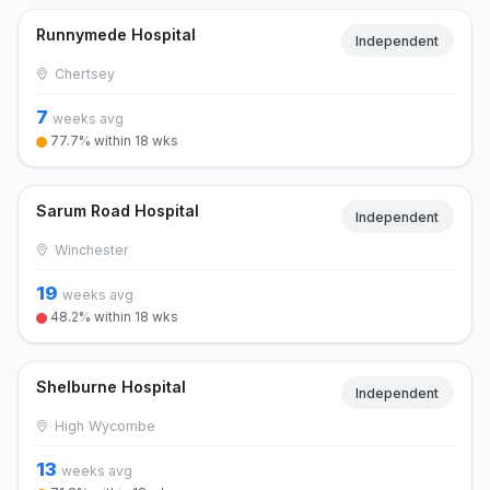
Runnymede Hospital
Independent
Chertsey
7
weeks avg
77.7% within 18 wks
Sarum Road Hospital
Independent
Winchester
19
weeks avg
48.2% within 18 wks
Shelburne Hospital
Independent
High Wycombe
13
weeks avg