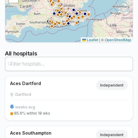
Leaflet
|
©
OpenStreetMap
All hospitals
Aces Dartford
Independent
Dartford
6
weeks avg
85.6% within 18 wks
Aces Southampton
Independent