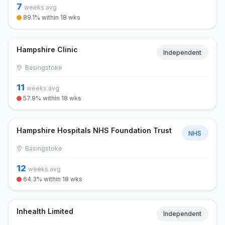
7
weeks avg
89.1% within 18 wks
Hampshire Clinic
Independent
Basingstoke
11
weeks avg
57.9% within 18 wks
Hampshire Hospitals NHS Foundation Trust
NHS
Basingstoke
12
weeks avg
64.3% within 18 wks
Inhealth Limited
Independent