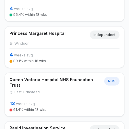
4
weeks avg
96.4% within 18 wks
Princess Margaret Hospital
Independent
Windsor
4
weeks avg
89.1% within 18 wks
Queen Victoria Hospital NHS Foundation
NHS
Trust
East Grinstead
13
weeks avg
61.4% within 18 wks
Rapid Investigation Service