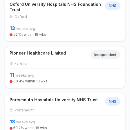
Oxford University Hospitals NHS Foundation
NHS
Trust
Oxford
13
weeks avg
62.1% within 18 wks
Pioneer Healthcare Limited
Independent
Fareham
11
weeks avg
60.4% within 18 wks
Portsmouth Hospitals University NHS Trust
NHS
Portsmouth
13
weeks avg
59.2% within 18 wks