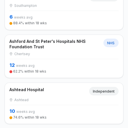
Southampton
6
weeks avg
88.4% within 18 wks
Ashford And St Peter's Hospitals NHS
NHS
Foundation Trust
Chertsey
12
weeks avg
62.2% within 18 wks
Ashtead Hospital
Independent
Ashtead
10
weeks avg
74.6% within 18 wks