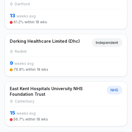
Dartford
13
weeks avg
61.2% within 18 wks
Dorking Healthcare Limited (Dhc)
Independent
Redhill
9
weeks avg
76.8% within 18 wks
East Kent Hospitals University NHS
NHS
Foundation Trust
Canterbury
15
weeks avg
56.7% within 18 wks