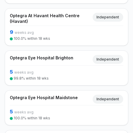
Optegra At Havant Health Centre
Independent
(Havant)
9
weeks avg
100.0% within 18 wks
Optegra Eye Hospital Brighton
Independent
5
weeks avg
99.8% within 18 wks
Optegra Eye Hospital Maidstone
Independent
5
weeks avg
100.0% within 18 wks