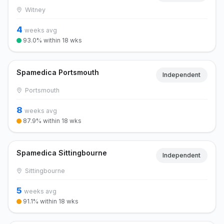
Witney
4
weeks avg
93.0% within 18 wks
Spamedica Portsmouth
Independent
Portsmouth
8
weeks avg
87.9% within 18 wks
Spamedica Sittingbourne
Independent
Sittingbourne
5
weeks avg
91.1% within 18 wks