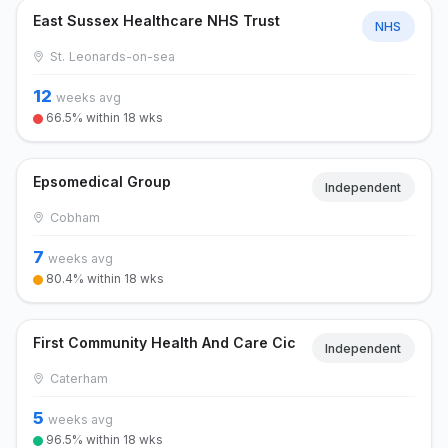
East Sussex Healthcare NHS Trust
NHS
St. Leonards-on-sea
12
weeks avg
66.5% within 18 wks
Epsomedical Group
Independent
Cobham
7
weeks avg
80.4% within 18 wks
First Community Health And Care Cic
Independent
Caterham
5
weeks avg
96.5% within 18 wks