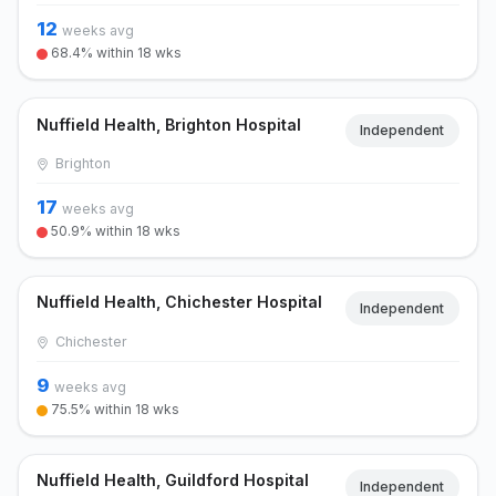
12
weeks avg
68.4% within 18 wks
Nuffield Health, Brighton Hospital
Independent
Brighton
17
weeks avg
50.9% within 18 wks
Nuffield Health, Chichester Hospital
Independent
Chichester
9
weeks avg
75.5% within 18 wks
Nuffield Health, Guildford Hospital
Independent