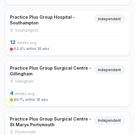
Practice Plus Group Hospital -
Independent
Southampton
Southampton
12
weeks avg
63.4% within 18 wks
Practice Plus Group Surgical Centre -
Independent
Gillingham
Gillingham
4
weeks avg
89.1% within 18 wks
Practice Plus Group Surgical Centre -
Independent
St Marys Portsmouth
Portsmouth