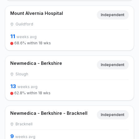
Mount Alvernia Hospital
Independent
Guildford
11
weeks avg
68.6% within 18 wks
Newmedica - Berkshire
Independent
Slough
13
weeks avg
62.8% within 18 wks
Newmedica - Berkshire - Bracknell
Independent
Bracknell
9
weeks avg