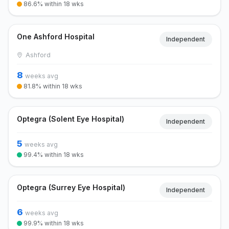
86.6% within 18 wks
One Ashford Hospital
Independent
Ashford
8
weeks avg
81.8% within 18 wks
Optegra (Solent Eye Hospital)
Independent
5
weeks avg
99.4% within 18 wks
Optegra (Surrey Eye Hospital)
Independent
6
weeks avg
99.9% within 18 wks