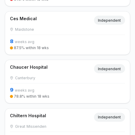
Ces Medical
Independent
Maidstone
8
weeks avg
87.5% within 18 wks
Chaucer Hospital
Independent
Canterbury
9
weeks avg
78.8% within 18 wks
Chiltern Hospital
Independent
Great Missenden