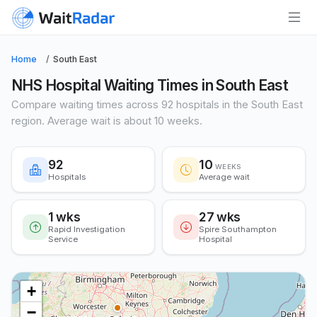
Home
South East
NHS Hospital Waiting Times in South East
Compare waiting times across 92 hospitals in the South East
region. Average wait is about 10 weeks.
92
10
WEEKS
Hospitals
Average wait
1 wks
27 wks
Rapid Investigation
Spire Southampton
Service
Hospital
+
−