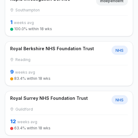
Independent
Southampton
1
weeks avg
100.0% within 18 wks
Royal Berkshire NHS Foundation Trust
NHS
Reading
9
weeks avg
83.4% within 18 wks
Royal Surrey NHS Foundation Trust
NHS
Guildford
12
weeks avg
63.4% within 18 wks