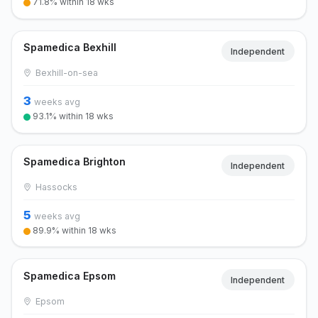
71.8% within 18 wks
Spamedica Bexhill
Independent
Bexhill-on-sea
3
weeks avg
93.1% within 18 wks
Spamedica Brighton
Independent
Hassocks
5
weeks avg
89.9% within 18 wks
Spamedica Epsom
Independent
Epsom