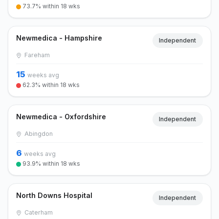
73.7% within 18 wks
Newmedica - Hampshire
Independent
Fareham
15
weeks avg
62.3% within 18 wks
Newmedica - Oxfordshire
Independent
Abingdon
6
weeks avg
93.9% within 18 wks
North Downs Hospital
Independent
Caterham