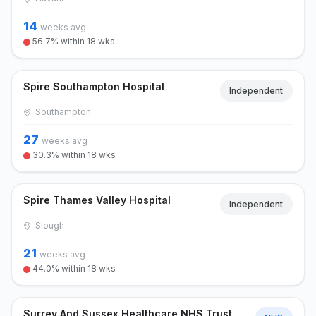
14
weeks avg
56.7% within 18 wks
Spire Southampton Hospital
Independent
Southampton
27
weeks avg
30.3% within 18 wks
Spire Thames Valley Hospital
Independent
Slough
21
weeks avg
44.0% within 18 wks
Surrey And Sussex Healthcare NHS Trust