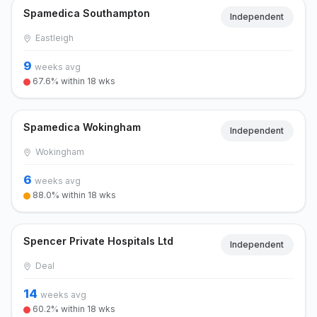
Spamedica Southampton
Independent
Eastleigh
9
weeks avg
67.6% within 18 wks
Spamedica Wokingham
Independent
Wokingham
6
weeks avg
88.0% within 18 wks
Spencer Private Hospitals Ltd
Independent
Deal
14
weeks avg
60.2% within 18 wks