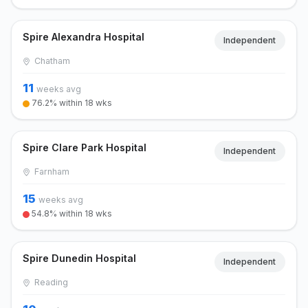
Spire Alexandra Hospital
Independent
Chatham
11
weeks avg
76.2% within 18 wks
Spire Clare Park Hospital
Independent
Farnham
15
weeks avg
54.8% within 18 wks
Spire Dunedin Hospital
Independent
Reading