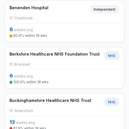
Benenden Hospital
Independent
Cranbrook
8
weeks avg
80.6% within 18 wks
Berkshire Healthcare NHS Foundation Trust
NHS
Bracknell
6
weeks avg
100.0% within 18 wks
Buckinghamshire Healthcare NHS Trust
NHS
Amersham
13
weeks avg
61.9% within 18 wks