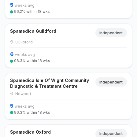
5
weeks avg
96.2% within 18 wks
Spamedica Guildford
Independent
Guildford
6
weeks avg
96.3% within 18 wks
Spamedica Isle Of Wight Community
Independent
Diagnostic & Treatment Centre
Newport
5
weeks avg
96.3% within 18 wks
Spamedica Oxford
Independent