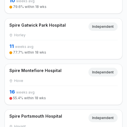
10
weeks avg
79.6% within 18 wks
Spire Gatwick Park Hospital
Independent
Horley
11
weeks avg
77.7% within 18 wks
Spire Montefiore Hospital
Independent
Hove
16
weeks avg
55.4% within 18 wks
Spire Portsmouth Hospital
Independent
Havant