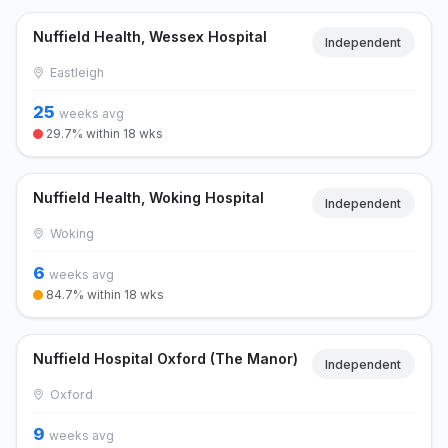
Nuffield Health, Wessex Hospital
Independent
Eastleigh
25
weeks avg
29.7% within 18 wks
Nuffield Health, Woking Hospital
Independent
Woking
6
weeks avg
84.7% within 18 wks
Nuffield Hospital Oxford (The Manor)
Independent
Oxford
9
weeks avg