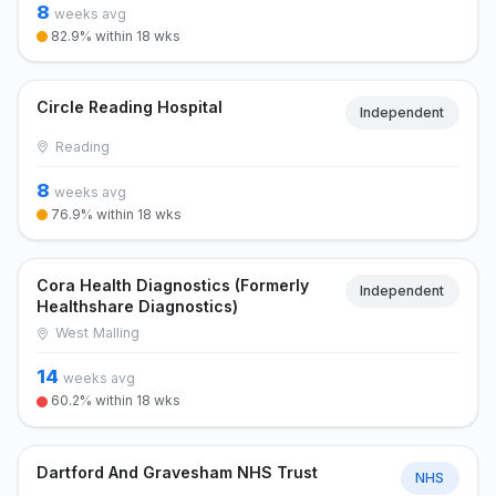
8
weeks avg
82.9% within 18 wks
Circle Reading Hospital
Independent
Reading
8
weeks avg
76.9% within 18 wks
Cora Health Diagnostics (Formerly
Independent
Healthshare Diagnostics)
West Malling
14
weeks avg
60.2% within 18 wks
Dartford And Gravesham NHS Trust
NHS