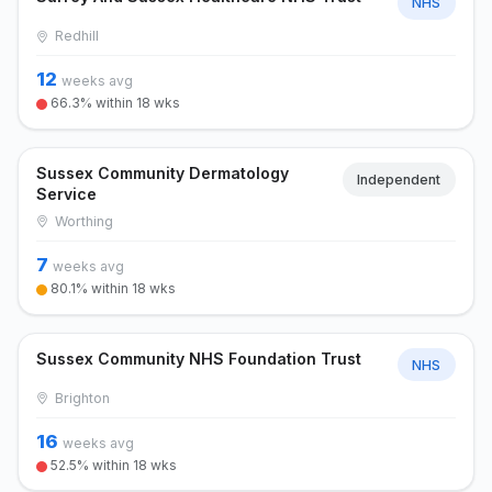
NHS
Redhill
12
weeks avg
66.3% within 18 wks
Sussex Community Dermatology
Independent
Service
Worthing
7
weeks avg
80.1% within 18 wks
Sussex Community NHS Foundation Trust
NHS
Brighton
16
weeks avg
52.5% within 18 wks