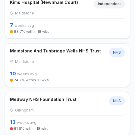
Kims Hospital (Newnham Court)
Independent
Maidstone
7
weeks avg
83.7% within 18 wks
Maidstone And Tunbridge Wells NHS Trust
NHS
Maidstone
10
weeks avg
74.2% within 18 wks
Medway NHS Foundation Trust
NHS
Gillingham
13
weeks avg
61.6% within 18 wks