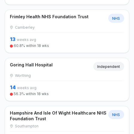
Frimley Health NHS Foundation Trust
NHS
Camberley
13
weeks avg
60.8% within 18 wks
Goring Hall Hospital
Independent
Worthing
14
weeks avg
56.3% within 18 wks
Hampshire And Isle Of Wight Healthcare NHS
NHS
Foundation Trust
Southampton