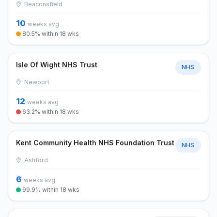
Beaconsfield
10
weeks avg
80.5% within 18 wks
Isle Of Wight NHS Trust
NHS
Newport
12
weeks avg
63.2% within 18 wks
Kent Community Health NHS Foundation Trust
NHS
Ashford
6
weeks avg
99.9% within 18 wks