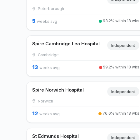
Peterborough
5
93.2% within 18 wks
weeks avg
Spire Cambridge Lea Hospital
Independent
Cambridge
13
59.2% within 18 wks
weeks avg
Spire Norwich Hospital
Independent
Norwich
12
76.6% within 18 wks
weeks avg
St Edmunds Hospital
Independent