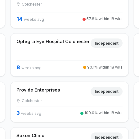
Colchester
14
57.8% within 18 wks
weeks avg
Optegra Eye Hospital Colchester
Independent
8
90.1% within 18 wks
weeks avg
Provide Enterprises
Independent
Colchester
3
100.0% within 18 wks
weeks avg
Saxon Clinic
Independent