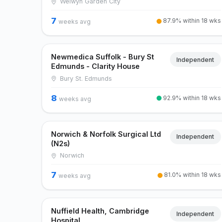
Welwyn Garden City
7
87.9% within 18 wks
weeks avg
Newmedica Suffolk - Bury St
Independent
Edmunds - Clarity House
Bury St. Edmunds
8
92.9% within 18 wks
weeks avg
Norwich & Norfolk Surgical Ltd
Independent
(N2s)
Norwich
7
81.0% within 18 wks
weeks avg
Nuffield Health, Cambridge
Independent
Hospital