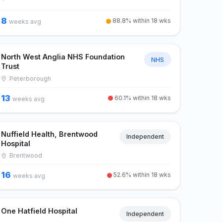
8
88.8% within 18 wks
weeks avg
North West Anglia NHS Foundation
NHS
Trust
Peterborough
13
60.1% within 18 wks
weeks avg
Nuffield Health, Brentwood
Independent
Hospital
Brentwood
16
52.6% within 18 wks
weeks avg
One Hatfield Hospital
Independent