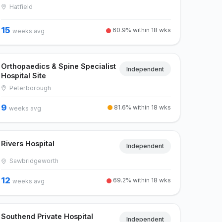
Hatfield
15
60.9% within 18 wks
weeks avg
Orthopaedics & Spine Specialist
Independent
Hospital Site
Peterborough
9
81.6% within 18 wks
weeks avg
Rivers Hospital
Independent
Sawbridgeworth
12
69.2% within 18 wks
weeks avg
Southend Private Hospital
Independent