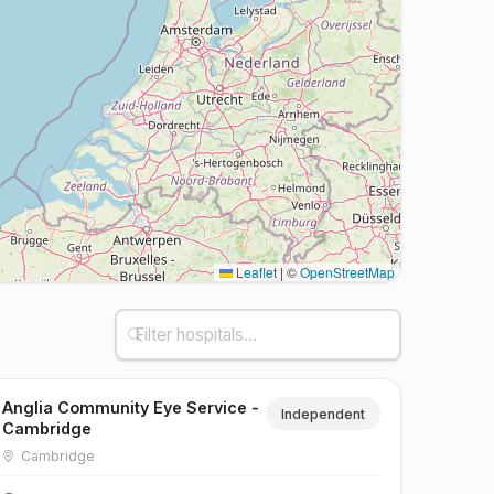
Leaflet
|
©
OpenStreetMap
Anglia Community Eye Service -
Independent
Cambridge
Cambridge