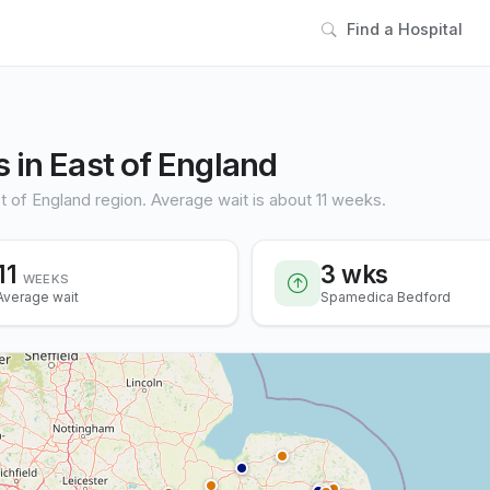
Find a Hospital
 in East of England
t of England region. Average wait is about 11 weeks.
11
3 wks
WEEKS
Average wait
Spamedica Bedford