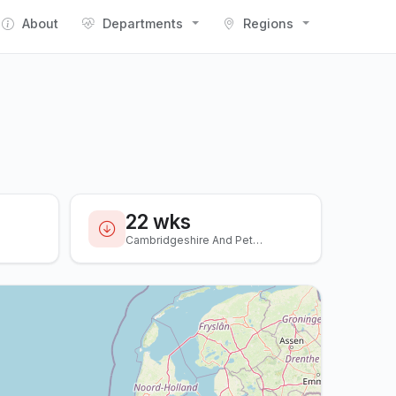
About
Departments
Regions
22 wks
Cambridgeshire And Peterboro...