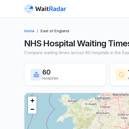
Home
East of England
NHS Hospital Waiting Times
Compare waiting times across 60 hospitals in the Eas
60
Hospitals
+
−