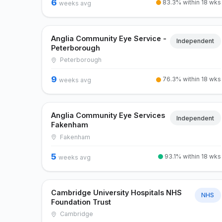
6
83.3% within 18 wks
weeks avg
Anglia Community Eye Service -
Independent
Peterborough
Peterborough
9
76.3% within 18 wks
weeks avg
Anglia Community Eye Services
Independent
Fakenham
Fakenham
5
93.1% within 18 wks
weeks avg
Cambridge University Hospitals NHS
NHS
Foundation Trust
Cambridge