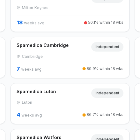
Milton Keynes
18
50.1% within 18 wks
weeks avg
Spamedica Cambridge
Independent
Cambridge
7
89.9% within 18 wks
weeks avg
Spamedica Luton
Independent
Luton
4
86.7% within 18 wks
weeks avg
Spamedica Watford
Independent