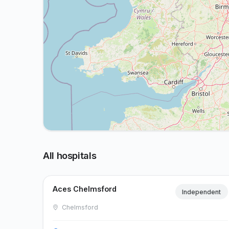
All hospitals
Aces Chelmsford
Independent
Chelmsford