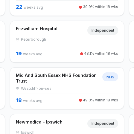
22
39.9% within 18 wks
weeks avg
Fitzwilliam Hospital
Independent
Peterborough
19
48.1% within 18 wks
weeks avg
Mid And South Essex NHS Foundation
NHS
Trust
Westcliff-on-sea
18
49.3% within 18 wks
weeks avg
Newmedica - Ipswich
Independent
Ipswich