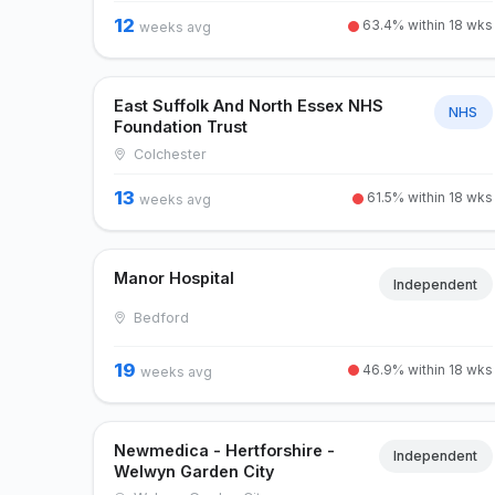
12
63.4% within 18 wks
weeks avg
East Suffolk And North Essex NHS
NHS
Foundation Trust
Colchester
13
61.5% within 18 wks
weeks avg
Manor Hospital
Independent
Bedford
19
46.9% within 18 wks
weeks avg
Newmedica - Hertforshire -
Independent
Welwyn Garden City