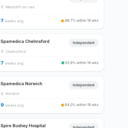
Westcliff-on-sea
7
88.7% within 18 wks
weeks avg
Spamedica Chelmsford
Independent
Chelmsford
7
92.8% within 18 wks
weeks avg
Spamedica Norwich
Independent
Norwich
9
84.0% within 18 wks
weeks avg
Spire Bushey Hospital
Independent