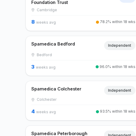
Foundation Trust
Cambridge
8
78.2% within 18 wks
weeks avg
Spamedica Bedford
Independent
Bedford
3
96.0% within 18 wks
weeks avg
Spamedica Colchester
Independent
Colchester
4
93.5% within 18 wks
weeks avg
Spamedica Peterborough
Independent