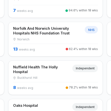
7
94.6% within 18 wks
weeks avg
Norfolk And Norwich University
NHS
Hospitals NHS Foundation Trust
Norwich
13
62.4% within 18 wks
weeks avg
Nuffield Health The Holly
Independent
Hospital
Buckhurst Hill
8
78.2% within 18 wks
weeks avg
Oaks Hospital
Independent