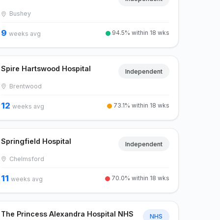
Bushey
9
94.5% within 18 wks
weeks avg
Spire Hartswood Hospital
Independent
Brentwood
12
73.1% within 18 wks
weeks avg
Springfield Hospital
Independent
Chelmsford
11
70.0% within 18 wks
weeks avg
The Princess Alexandra Hospital NHS
NHS