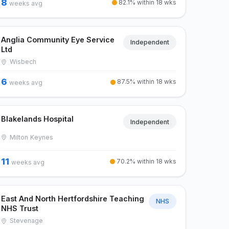
8
82.1% within 18 wks
weeks avg
Anglia Community Eye Service
Independent
Ltd
Wisbech
6
87.5% within 18 wks
weeks avg
Blakelands Hospital
Independent
Milton Keynes
11
70.2% within 18 wks
weeks avg
East And North Hertfordshire Teaching
NHS
NHS Trust
Stevenage