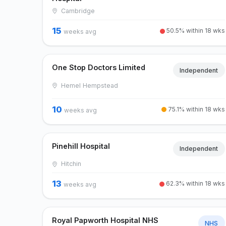
Cambridge
15
50.5% within 18 wks
weeks avg
One Stop Doctors Limited
Independent
Hemel Hempstead
10
75.1% within 18 wks
weeks avg
Pinehill Hospital
Independent
Hitchin
13
62.3% within 18 wks
weeks avg
Royal Papworth Hospital NHS
NHS