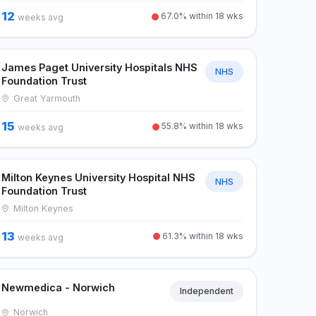
12
67.0% within 18 wks
weeks avg
James Paget University Hospitals NHS
NHS
Foundation Trust
Great Yarmouth
15
55.8% within 18 wks
weeks avg
Milton Keynes University Hospital NHS
NHS
Foundation Trust
Milton Keynes
13
61.3% within 18 wks
weeks avg
Newmedica - Norwich
Independent
Norwich