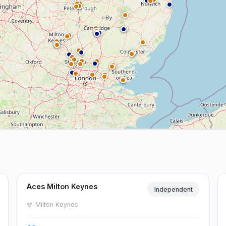
Aces Milton Keynes
Independent
Milton Keynes