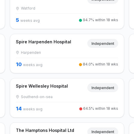
Watford
5
94.7% within 18 wks
weeks avg
Spire Harpenden Hospital
Independent
Harpenden
10
84.0% within 18 wks
weeks avg
Spire Wellesley Hospital
Independent
Southend-on-sea
14
64.5% within 18 wks
weeks avg
The Hamptons Hospital Ltd
Independent