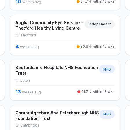
10
84.7% within 18 wks
weeks avg
Anglia Community Eye Service -
Independent
Thetford Healthy Living Centre
Thetford
4
90.8% within 18 wks
weeks avg
Bedfordshire Hospitals NHS Foundation
NHS
Trust
Luton
13
61.7% within 18 wks
weeks avg
Cambridgeshire And Peterborough NHS
NHS
Foundation Trust
Cambridge