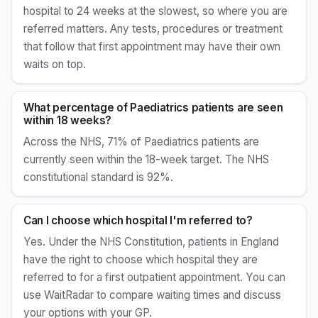
hospital to 24 weeks at the slowest, so where you are
referred matters. Any tests, procedures or treatment
that follow that first appointment may have their own
waits on top.
What percentage of Paediatrics patients are seen
within 18 weeks?
Across the NHS, 71% of Paediatrics patients are
currently seen within the 18-week target. The NHS
constitutional standard is 92%.
Can I choose which hospital I'm referred to?
Yes. Under the NHS Constitution, patients in England
have the right to choose which hospital they are
referred to for a first outpatient appointment. You can
use WaitRadar to compare waiting times and discuss
your options with your GP.