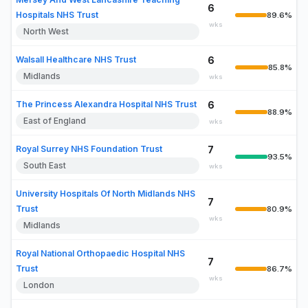
6
Hospitals NHS Trust
89.6%
wks
North West
Walsall Healthcare NHS Trust
6
85.8%
Midlands
wks
The Princess Alexandra Hospital NHS Trust
6
88.9%
East of England
wks
Royal Surrey NHS Foundation Trust
7
93.5%
South East
wks
University Hospitals Of North Midlands NHS
7
Trust
80.9%
wks
Midlands
Royal National Orthopaedic Hospital NHS
7
Trust
86.7%
wks
London