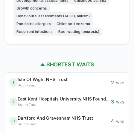
Developmental assessments
Childhood asthma
Growth concerns
Behavioural assessments (ADHD, autism)
Paediatric allergies
Childhood eczema
Recurrent infections
Bed-wetting (enuresis)
SHORTEST WAITS
Isle Of Wight NHS Trust
2
1
WKS
South East
East Kent Hospitals University NHS Foundation Trust
3
2
WKS
South East
Dartford And Gravesham NHS Trust
4
3
WKS
South East