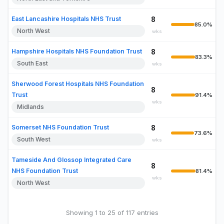
East Lancashire Hospitals NHS Trust
8
85.0%
North West
wks
Hampshire Hospitals NHS Foundation Trust
8
83.3%
South East
wks
Sherwood Forest Hospitals NHS Foundation
8
Trust
91.4%
wks
Midlands
Somerset NHS Foundation Trust
8
73.6%
South West
wks
Tameside And Glossop Integrated Care
8
NHS Foundation Trust
81.4%
wks
North West
Showing 1 to 25 of 117 entries