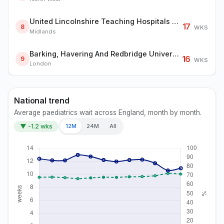
United Lincolnshire Teaching Hospitals NHS Trust
17
8
WKS
Midlands
Barking, Havering And Redbridge University Hospitals NHS Trust
16
9
WKS
London
National trend
Average paediatrics wait across England, month by month.
▼ -1.2 wks
12M
24M
All