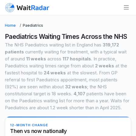
Home
Paediatrics
Paediatrics Waiting Times Across the NHS
The NHS Paediatrics waiting list in England has
319,172
patients
currently waiting for treatment, with a typical wait
of around
11 weeks
across
117 hospitals
. In practice,
Paediatrics waiting times range from about
2 weeks
at the
fastest hospital to
24 weeks
at the slowest. From GP
referral to first Paediatrics appointment, most patients
(92%) are seen within about
32 weeks
; the NHS
constitutional target is 18 weeks.
4,107
patients have been
on the Paediatrics waiting list for more than a year. Waits for
Paediatrics are about 1.2 week shorter than in April 2025.
12-MONTH CHANGE
Then vs now nationally