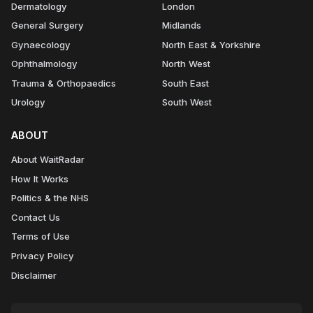
Dermatology
London
General Surgery
Midlands
Gynaecology
North East & Yorkshire
Ophthalmology
North West
Trauma & Orthopaedics
South East
Urology
South West
ABOUT
About WaitRadar
How It Works
Politics & the NHS
Contact Us
Terms of Use
Privacy Policy
Disclaimer