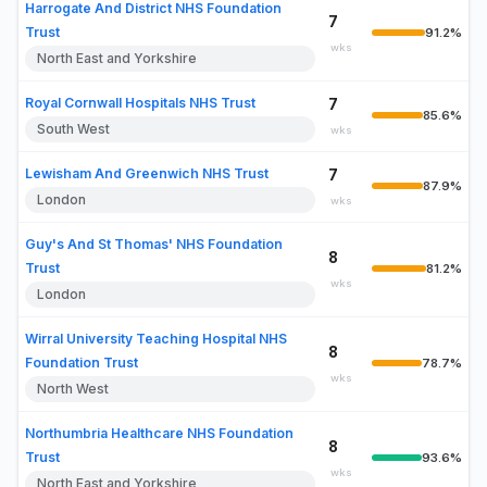
Harrogate And District NHS Foundation
7
Trust
91.2%
wks
North East and Yorkshire
Royal Cornwall Hospitals NHS Trust
7
85.6%
South West
wks
Lewisham And Greenwich NHS Trust
7
87.9%
London
wks
Guy's And St Thomas' NHS Foundation
8
Trust
81.2%
wks
London
Wirral University Teaching Hospital NHS
8
Foundation Trust
78.7%
wks
North West
Northumbria Healthcare NHS Foundation
8
Trust
93.6%
wks
North East and Yorkshire