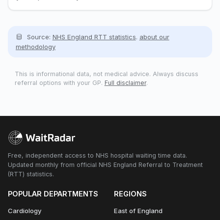
Source:
NHS England RTT statistics
.
about our
methodology
This is informational data, not medical advice. Always discuss
referral options with your GP.
Full disclaimer
.
Free, independent access to NHS hospital waiting time data.
Updated monthly from official NHS England Referral to Treatment
(RTT) statistics.
POPULAR DEPARTMENTS
REGIONS
Cardiology
East of England