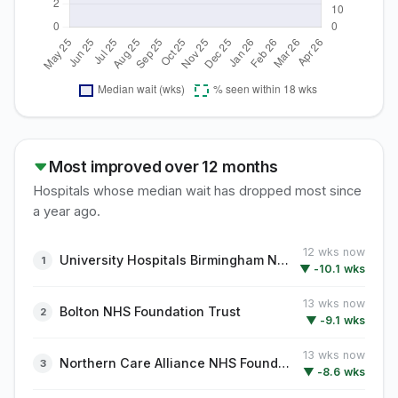
Most improved over 12 months
Hospitals whose median wait has dropped most since
a year ago.
12 wks now
University Hospitals Birmingham NHS Foundation Trust
▼ -10.1 wks
13 wks now
Bolton NHS Foundation Trust
▼ -9.1 wks
13 wks now
Northern Care Alliance NHS Foundation Trust
▼ -8.6 wks