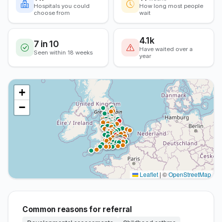
Hospitals you could
How long most people
choose from
wait
4.1k
7 in 10
Have waited over a
Seen within 18 weeks
year
+
−
Leaflet
|
©
OpenStreetMap
Common reasons for referral