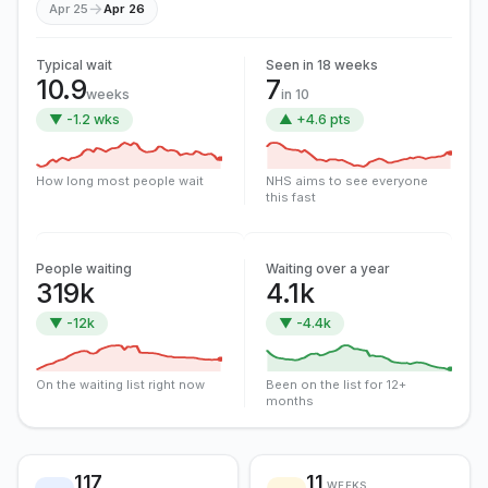
→
Apr 25
Apr 26
Typical wait
Seen in 18 weeks
10.9
7
weeks
in 10
▼ -1.2 wks
▲ +4.6 pts
How long most people wait
NHS aims to see everyone
this fast
People waiting
Waiting over a year
319k
4.1k
▼ -12k
▼ -4.4k
On the waiting list right now
Been on the list for 12+
months
117
11
WEEKS