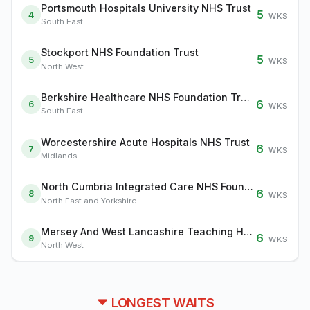
Portsmouth Hospitals University NHS Trust
5
4
WKS
South East
Stockport NHS Foundation Trust
5
5
WKS
North West
Berkshire Healthcare NHS Foundation Trust
6
6
WKS
South East
Worcestershire Acute Hospitals NHS Trust
6
7
WKS
Midlands
North Cumbria Integrated Care NHS Foundation Trust
6
8
WKS
North East and Yorkshire
Mersey And West Lancashire Teaching Hospitals NHS Trust
6
9
WKS
North West
LONGEST WAITS