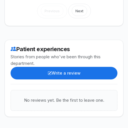
Previous
Next
Patient experiences
Stories from people who've been through this
department.
Write a review
No reviews yet. Be the first to leave one.