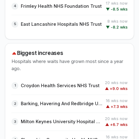
17 wks now
Frimley Health NHS Foundation Trust
▼ -8.5 wks
8 wks now
East Lancashire Hospitals NHS Trust
▼ -8.2 wks
Biggest increases
Hospitals where waits have grown most since a year
ago.
20 wks now
Croydon Health Services NHS Trust
▲ +9.0 wks
16 wks now
Barking, Havering And Redbridge University Hospitals NHS Trust
▲ +7.3 wks
20 wks now
Milton Keynes University Hospital NHS Foundation Trust
▲ +6.7 wks
16 wks now