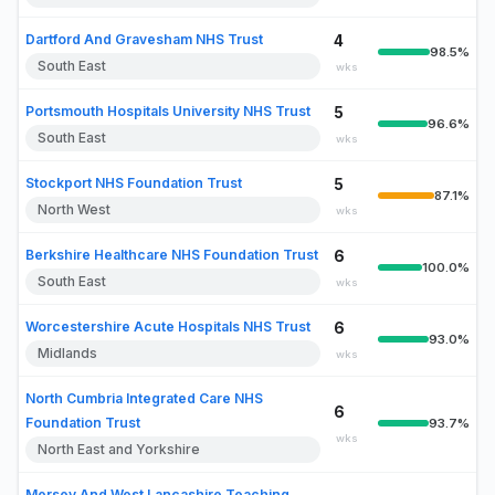
Dartford And Gravesham NHS Trust
4
98.5%
South East
wks
Portsmouth Hospitals University NHS Trust
5
96.6%
South East
wks
Stockport NHS Foundation Trust
5
87.1%
North West
wks
Berkshire Healthcare NHS Foundation Trust
6
100.0%
South East
wks
Worcestershire Acute Hospitals NHS Trust
6
93.0%
Midlands
wks
North Cumbria Integrated Care NHS
6
Foundation Trust
93.7%
wks
North East and Yorkshire
Mersey And West Lancashire Teaching