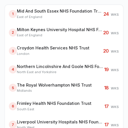
Mid And South Essex NHS Foundation Trust
24
1
WKS
East of England
Milton Keynes University Hospital NHS Foundation Trust
20
2
WKS
East of England
Croydon Health Services NHS Trust
20
3
WKS
London
Northern Lincolnshire And Goole NHS Foundation Trust
19
4
WKS
North East and Yorkshire
The Royal Wolverhampton NHS Trust
18
5
WKS
Midlands
Frimley Health NHS Foundation Trust
17
6
WKS
South East
Liverpool University Hospitals NHS Foundation Trust
17
7
WKS
North West