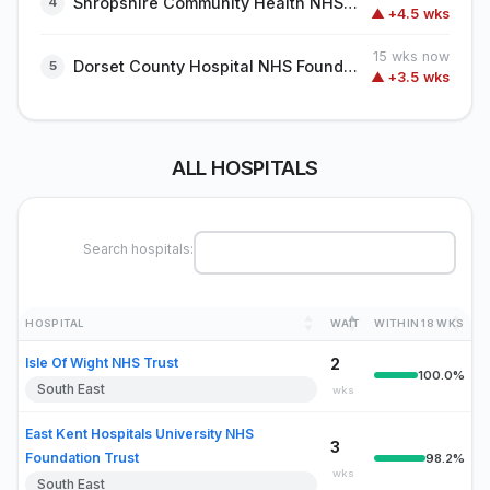
Shropshire Community Health NHS Trust
▲ +4.5 wks
15 wks now
Dorset County Hospital NHS Foundation Trust
▲ +3.5 wks
ALL HOSPITALS
Search hospitals:
HOSPITAL
WAIT
WITHIN 18 WKS
Isle Of Wight NHS Trust
2
100.0%
South East
wks
East Kent Hospitals University NHS
3
Foundation Trust
98.2%
wks
South East