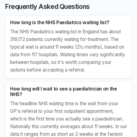
Frequently Asked Questions
How long is the NHS Paediatrics waiting list?
The NHS Paediatrics waiting list in England has about
319,172 patients currently waiting for treatment. The
typical wait is around 11 weeks (2½ months), based on
data from 117 hospitals. Waiting times vary significantly
between hospitals, so it's worth comparing your
options before accepting a referral.
How long will I wait to see a paediatrician on the
NHS?
The headline NHS waiting time is the wait from your
GP's referral to your first outpatient appointment,
which is the first time you actually see a paediatrician.
Nationally this currently averages about 11 weeks. In our
data it ranges from as short as 2 weeks at the fastest